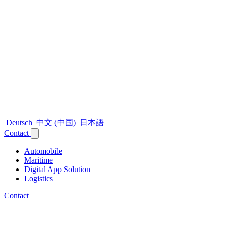
Deutsch
中文 (中国)
日本語
Contact
Automobile
Maritime
Digital App Solution
Logistics
Contact