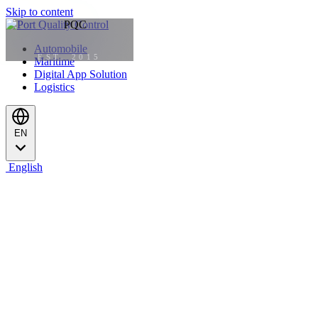
Skip to content
Automobile
EST. 2015
Maritime
Digital App Solution
Logistics
EN
English