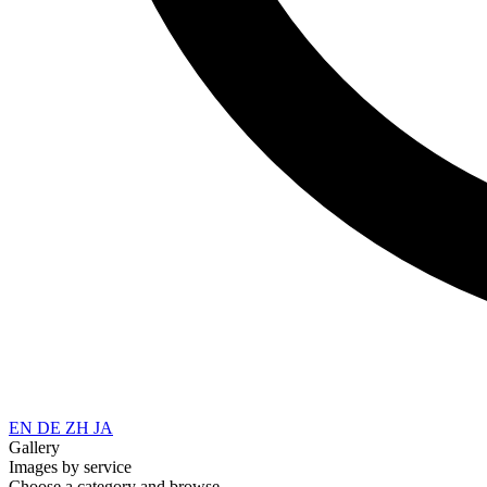
EN
DE
ZH
JA
Gallery
Images by service
Choose a category and browse.