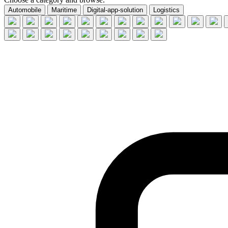
Automobile
Maritime
Digital-app-solution
Logistics