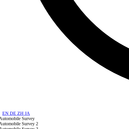
EN
DE
ZH
JA