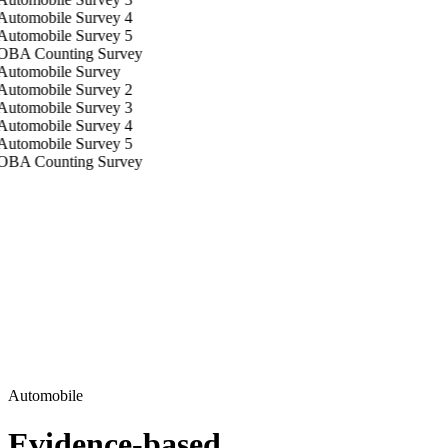
Automobile
Evidence-based