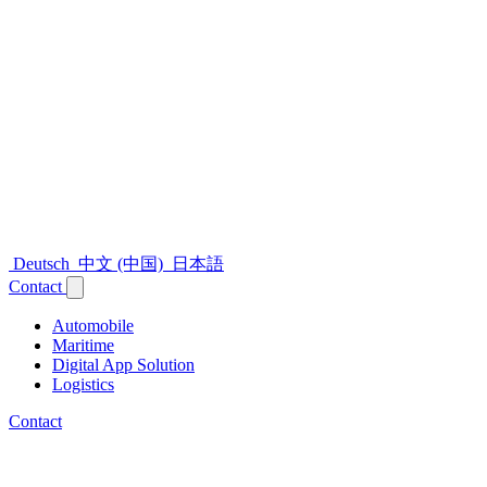
Deutsch
中文 (中国)
日本語
Contact
Automobile
Maritime
Digital App Solution
Logistics
Contact