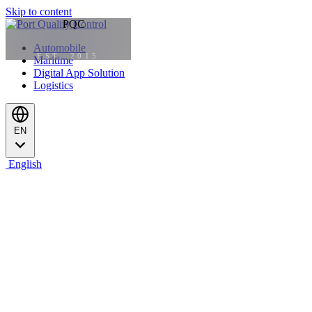
Skip to content
Automobile
EST. 2015
Maritime
Digital App Solution
Logistics
EN
English